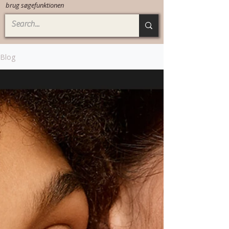
brug søgefunktionen
Blog