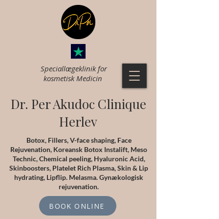
Speciallægeklinik for
k
osmetisk Medicin
Dr. Per Akudoc Clinique
Herlev
Botox, Fillers, V-face shaping, Face
Rejuvenation, Koreansk Botox Instalift, Meso
Technic, Chemical peeling, Hyaluronic Acid,
Skinboosters, Platelet Rich Plasma, Skin & Lip
hydrating, Lipflip. Melasma. Gynækologisk
rejuvenation.
BOOK ONLINE